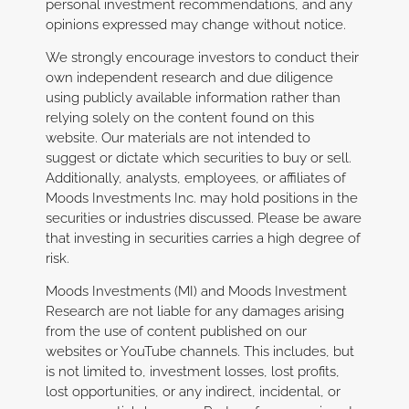
personal investment recommendations, and any
opinions expressed may change without notice.
We strongly encourage investors to conduct their
own independent research and due diligence
using publicly available information rather than
relying solely on the content found on this
website. Our materials are not intended to
suggest or dictate which securities to buy or sell.
Additionally, analysts, employees, or affiliates of
Moods Investments Inc. may hold positions in the
securities or industries discussed. Please be aware
that investing in securities carries a high degree of
risk.
Moods Investments (MI) and Moods Investment
Research are not liable for any damages arising
from the use of content published on our
websites or YouTube channels. This includes, but
is not limited to, investment losses, lost profits,
lost opportunities, or any indirect, incidental, or