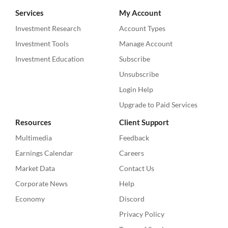
Services
My Account
Investment Research
Account Types
Investment Tools
Manage Account
Investment Education
Subscribe
Unsubscribe
Login Help
Upgrade to Paid Services
Resources
Client Support
Multimedia
Feedback
Earnings Calendar
Careers
Market Data
Contact Us
Corporate News
Help
Economy
Discord
Privacy Policy