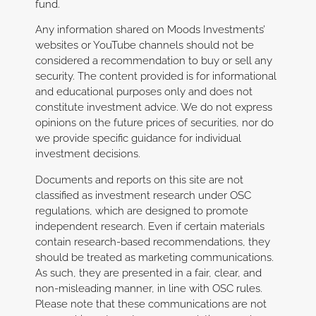
fund.
Any information shared on Moods Investments’
websites or YouTube channels should not be
considered a recommendation to buy or sell any
security. The content provided is for informational
and educational purposes only and does not
constitute investment advice. We do not express
opinions on the future prices of securities, nor do
we provide specific guidance for individual
investment decisions.
Documents and reports on this site are not
classified as investment research under OSC
regulations, which are designed to promote
independent research. Even if certain materials
contain research-based recommendations, they
should be treated as marketing communications.
As such, they are presented in a fair, clear, and
non-misleading manner, in line with OSC rules.
Please note that these communications are not