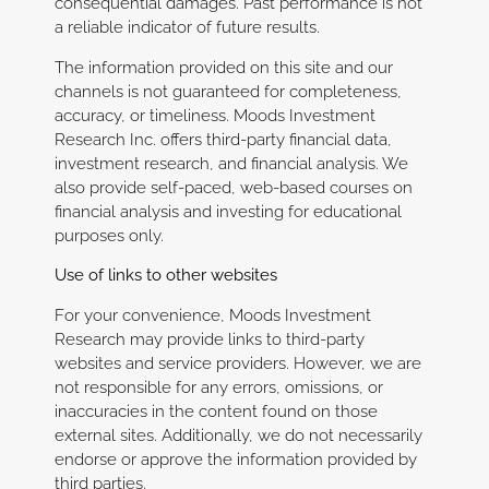
consequential damages. Past performance is not
a reliable indicator of future results.
The information provided on this site and our
channels is not guaranteed for completeness,
accuracy, or timeliness. Moods Investment
Research Inc. offers third-party financial data,
investment research, and financial analysis. We
also provide self-paced, web-based courses on
financial analysis and investing for educational
purposes only.
Use of links to other websites
For your convenience, Moods Investment
Research may provide links to third-party
websites and service providers. However, we are
not responsible for any errors, omissions, or
inaccuracies in the content found on those
external sites. Additionally, we do not necessarily
endorse or approve the information provided by
third parties.