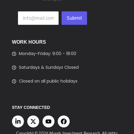
Submit
WORK HOURS
Monday-Friday: 9:00 - 18:00
Saturdays & Sundays Closed
Closed on all public holidays
STAY CONNECTED
Copyright © 2026 Moods Investment Research. All rights