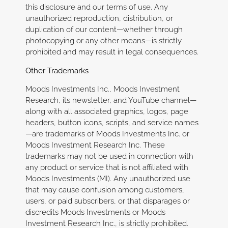
this disclosure and our terms of use. Any
unauthorized reproduction, distribution, or
duplication of our content—whether through
photocopying or any other means—is strictly
prohibited and may result in legal consequences.
Other Trademarks
Moods Investments Inc., Moods Investment
Research, its newsletter, and YouTube channel—
along with all associated graphics, logos, page
headers, button icons, scripts, and service names
—are trademarks of Moods Investments Inc. or
Moods Investment Research Inc. These
trademarks may not be used in connection with
any product or service that is not affiliated with
Moods Investments (MI). Any unauthorized use
that may cause confusion among customers,
users, or paid subscribers, or that disparages or
discredits Moods Investments or Moods
Investment Research Inc., is strictly prohibited.