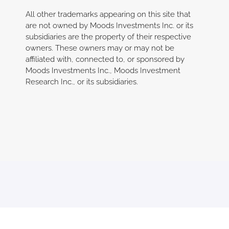
All other trademarks appearing on this site that
are not owned by Moods Investments Inc. or its
subsidiaries are the property of their respective
owners. These owners may or may not be
affiliated with, connected to, or sp
onsored by
Moods Investments Inc., Moods Investment
Research Inc., or its subsidiaries.