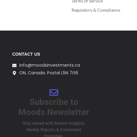
Terms of Service
Regulatory & Compliance
CONTACT US
info@moodsinvestments.ca
ON, Canada. Postal L5N 7G6
Subscribe to
Moods Newsletter
Stay Ahead with Market Insights,
Weekly Reports & Investment
Strategies.