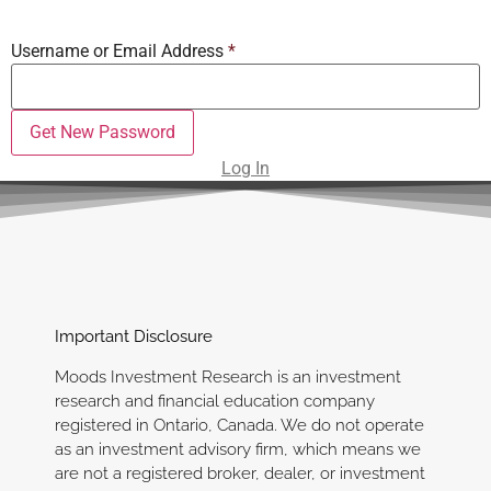
Username or Email Address
*
Log In
Important Disclosure
Moods Investment Research is an investment
research and financial education company
registered in Ontario, Canada. We do not operate
as an investment advisory firm, which means we
are not a registered broker, dealer, or investment