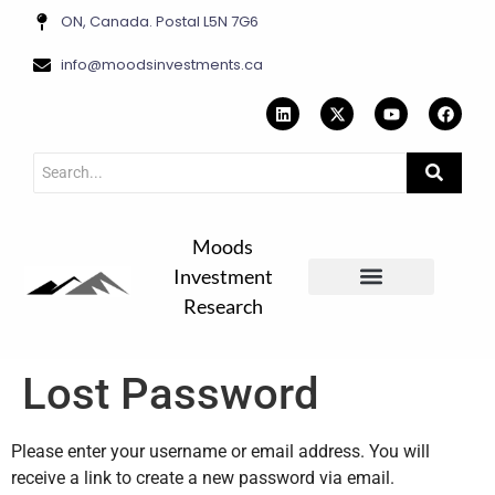
ON, Canada. Postal L5N 7G6
info@moodsinvestments.ca
Moods
Investment
Research
Contact Us
Lost Password
Please enter your username or email address. You will
receive a link to create a new password via email.