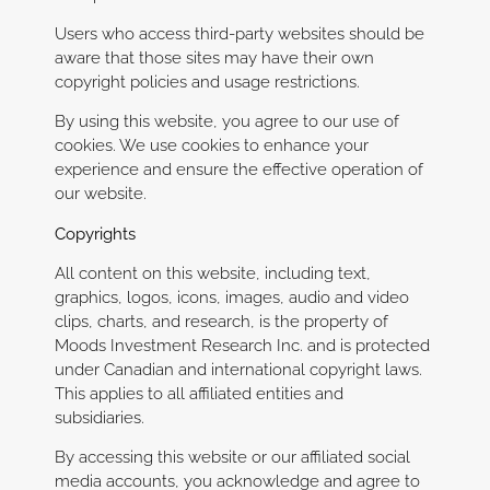
Users who access third-party websites should be
aware that those sites may have their own
copyright policies and usage restrictions.
By using this website, you agree to our use of
cookies. We use cookies to enhance your
experience and ensure the effective operation of
our website.
Copyrights
All content on this website, including text,
graphics, logos, icons, images, audio and video
clips, charts, and research, is the property of
Moods Investment Research Inc. and is protected
under Canadian and international copyright laws.
This applies to all affiliated entities and
subsidiaries.
By accessing this website or our affiliated social
media accounts, you acknowledge and agree to