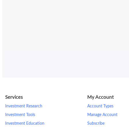
Services
My Account
Investment Research
Account Types
Investment Tools
Manage Account
Investment Education
Subscribe