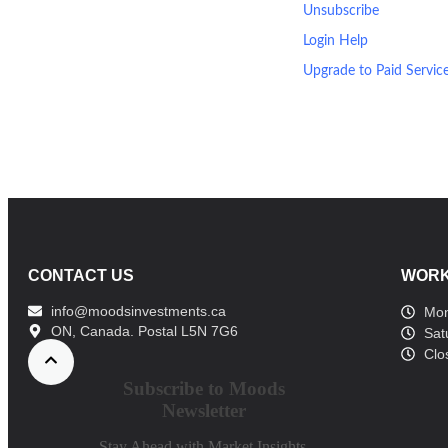
Unsubscribe
Login Help
Upgrade to Paid Servic
CONTACT US
WORK
info@moodsinvestments.ca
Mon
ON, Canada. Postal L5N 7G6
Sat
Clo
Subscribe to Moods
Newsletter
Stay Ahead with Market Insights,