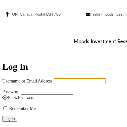
ON, Canada. Postal L5N 7G6
info@moodsinvestm
Moods Investment Res
Log In
Username or Email Address
Password
Show Password
Remember Me