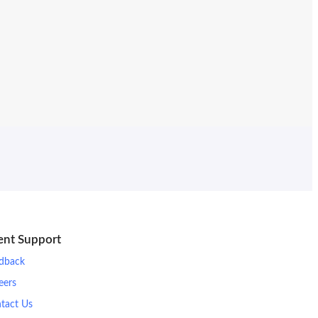
ient Support
dback
eers
tact Us