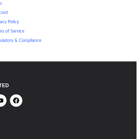
p
cord
vacy Policy
ms of Service
ulatory & Compliance
TED