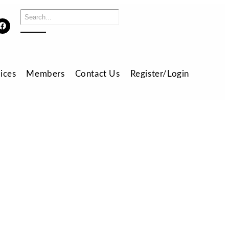
ices
Members
Contact Us
Register/Login