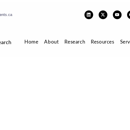
ents.ca
Home
About
Research
Resources
Serv
earch