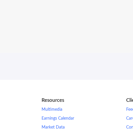
Resources
Cl
Multimedia
Fee
Earnings Calendar
Car
Market Data
Con