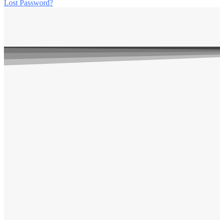
Lost Password?