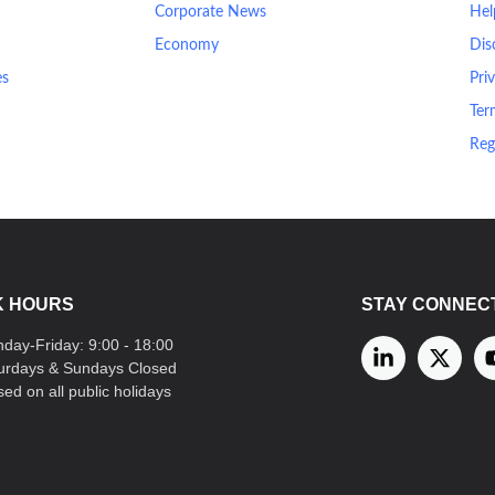
Corporate News
Hel
Economy
Dis
es
Pri
Ter
Reg
 HOURS
STAY CONNEC
day-Friday: 9:00 - 18:00
urdays & Sundays Closed
sed on all public holidays