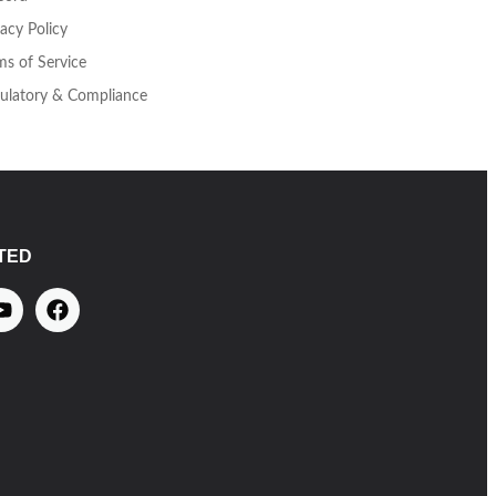
vacy Policy
ms of Service
ulatory & Compliance
TED