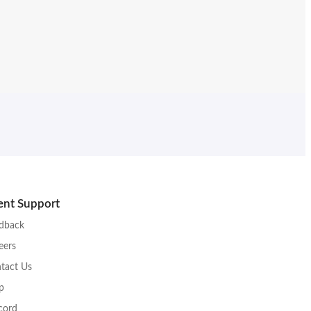
ient Support
dback
eers
tact Us
p
cord