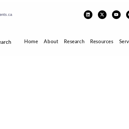
ents.ca
Home
About
Research
Resources
Serv
earch