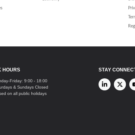
es
Pri
Ter
Reg
 HOURS
STAY CONNEC
day-Friday: 9:00 - 18:00
urdays & Sundays Closed
sed on all public holidays