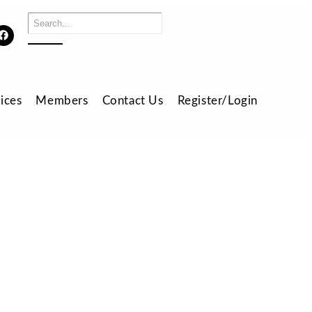
ices
Members
Contact Us
Register/Login