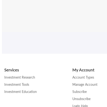
Services
My Account
Investment Research
Account Types
Investment Tools
Manage Account
Investment Education
Subscribe
Unsubscribe
Login Help