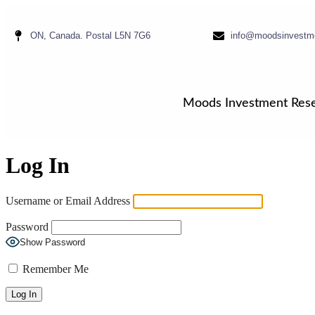
ON, Canada. Postal L5N 7G6
info@moodsinvestm
Moods Investment Res
Log In
Username or Email Address
Password
Show Password
Remember Me