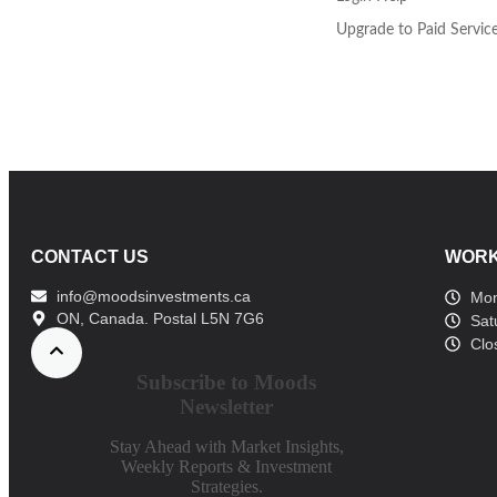
Upgrade to Paid Servic
CONTACT US
WORK
info@moodsinvestments.ca
Mon
ON, Canada. Postal L5N 7G6
Sat
Clo
Subscribe to Moods
Newsletter
Stay Ahead with Market Insights,
Weekly Reports & Investment
Strategies.