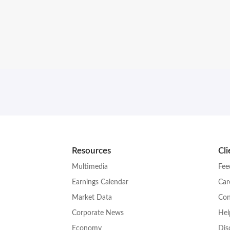
Resources
Cl
Multimedia
Fee
Earnings Calendar
Car
Market Data
Con
Corporate News
Hel
Economy
Dis